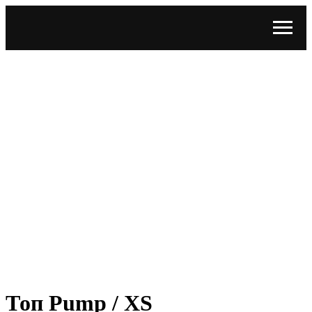
Топ Pump / XS