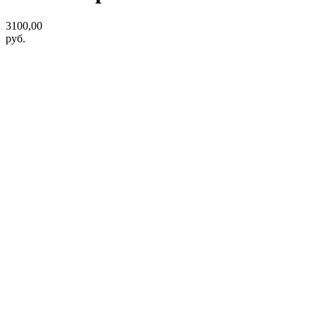
3100,00
руб.